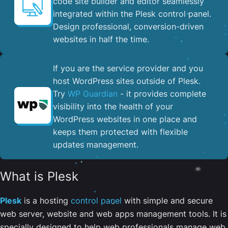
code site builder and editor seamlessly
integrated within the Plesk control panel. ​
Design professional, conversion-driven
websites in half the time.
If you are the service provider and you
host WordPress sites outside of Plesk.
Try
WP Guardian
- it provides complete
visibility into the health of your
WordPress websites in one place and
keeps them protected with flexible
updates management.
What is Plesk
Plesk
is a hosting
control panel
with simple and secure
web server, website and web apps management tools. It is
specially designed to help web professionals manage web,