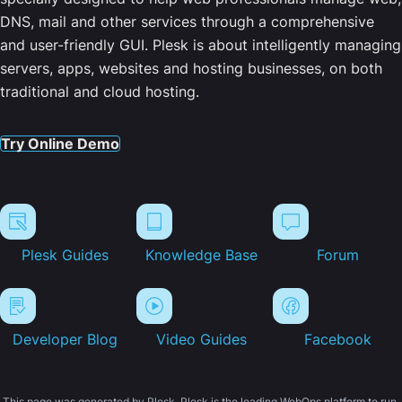
DNS, mail and other services through a comprehensive
and user-friendly GUI. Plesk is about intelligently managing
servers, apps, websites and hosting businesses, on both
traditional and cloud hosting.
Try Online Demo
Plesk Guides
Knowledge Base
Forum
Developer Blog
Video Guides
Facebook
This page was generated by Plesk. Plesk is the leading WebOps platform to run,