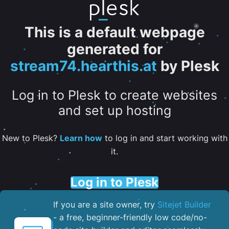
This is a default webpage
generated for
stream74.hearthis.at
by Plesk
Log in to Plesk to create websites
and set up hosting
New to Plesk?
Learn how
to log in and start working with
it.
Log in to Plesk
If you are a site owner, try
Sitejet Builder
- a free, beginner-friendly low code/no-